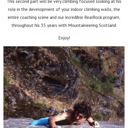
This second part will be very climbing focused looking at his
role in the development of your indoor climbing walls, the
entire coaching scene and our incredible RealRock program,
throughout his 35 years with Mountaineering Scotland.
Enjoy!