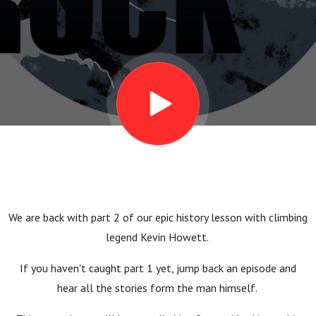
Halfwit (35
years of
Mountaineering
Scotland) - Part
2
We are back with part 2 of our epic history lesson with climbing
legend Kevin Howett.
If you haven't caught part 1 yet, jump back an episode and
hear all the stories form the man himself.