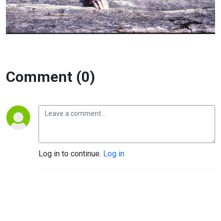
Comment (0)
Log in to continue.
Log in