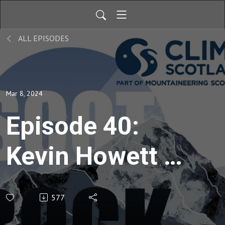
ALL EPISODES
Mar 8, 2024
Episode 40:
Kevin Howett -
The
577
Northumbrian