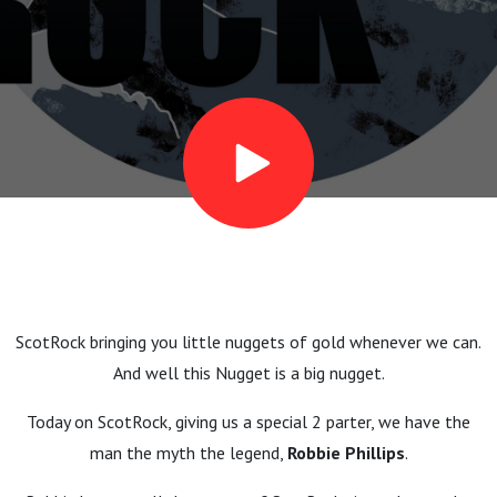
- Part
1: King
of the
Thumb
ScotRock bringing you little nuggets of gold whenever we can.
And well this Nugget is a big nugget.
Today on ScotRock, giving us a special 2 parter, we have the
man the myth the legend,
Robbie Phillips
.