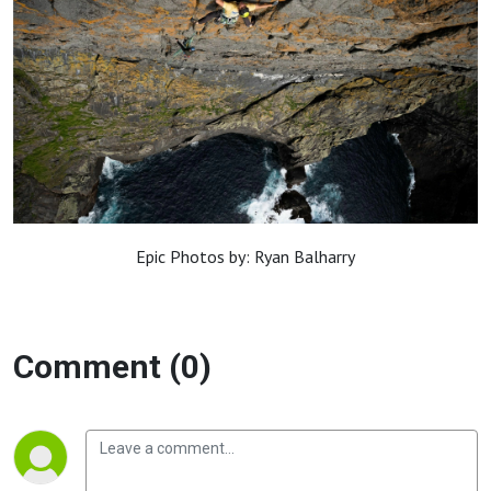
Epic Photos by: Ryan Balharry
Comment (0)