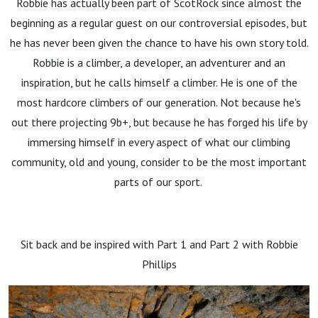
Robbie has actually been part of ScotRock since almost the
beginning as a regular guest on our controversial episodes, but
he has never been given the chance to have his own story told.
Robbie is a climber, a developer, an adventurer and an
inspiration, but he calls himself a climber. He is one of the
most hardcore climbers of our generation. Not because he's
out there projecting 9b+, but because he has forged his life by
immersing himself in every aspect of what our climbing
community, old and young, consider to be the most important
parts of our sport.
Sit back and be inspired with Part 1 and Part 2 with Robbie
Phillips