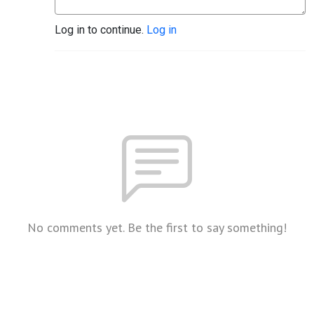
Log in to continue.
Log in
No comments yet. Be the first to say something!