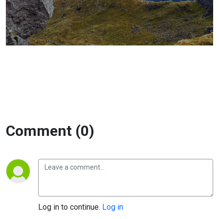
Comment (0)
Log in to continue.
Log in