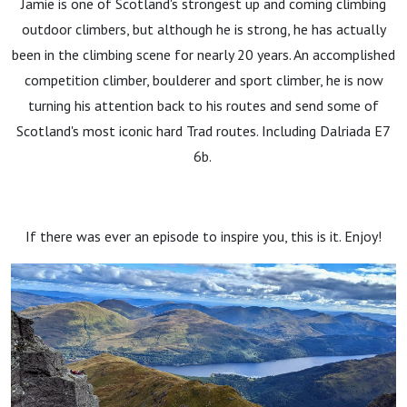
Jamie is one of Scotland's strongest up and coming climbing
outdoor climbers, but although he is strong, he has actually
been in the climbing scene for nearly 20 years. An accomplished
competition climber, boulderer and sport climber, he is now
turning his attention back to his routes and send some of
Scotland's most iconic hard Trad routes. Including Dalriada E7
6b.
If there was ever an episode to inspire you, this is it. Enjoy!