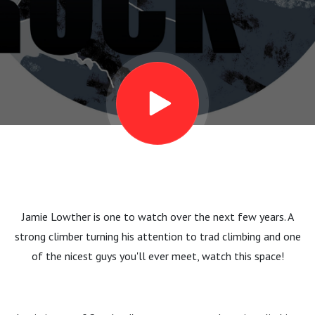
”Runouts
are
interesting”
Jamie Lowther is one to watch over the next few years. A
strong climber turning his attention to trad climbing and one
of the nicest guys you'll ever meet, watch this space!