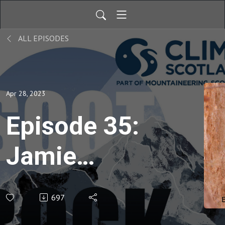
ALL EPISODES
Apr 28, 2023
Episode 35:
Jamie
Lowther -
697
E1＞E7