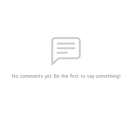
No comments yet. Be the first to say something!